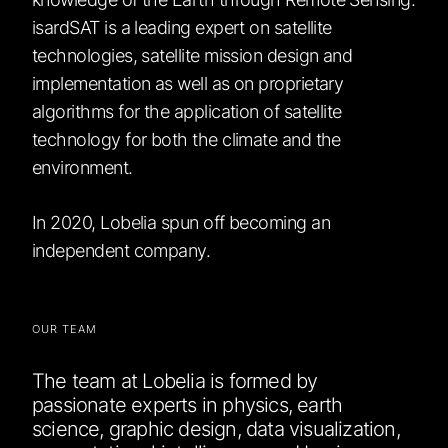
isardSAT is a leading expert on satellite
technologies, satellite mission design and
implementation as well as on proprietary
algorithms for the application of satellite
technology for both the climate and the
environment.
In 2020, Lobelia spun off becoming an
independent company.
OUR TEAM
The team at Lobelia is formed by
passionate experts in physics, earth
science, graphic design, data visualization,