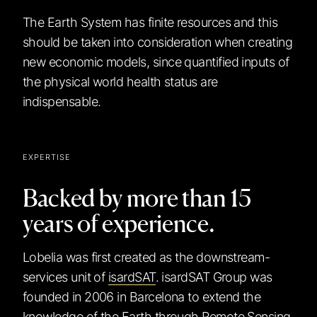
The Earth System has finite resources and this
should be taken into consideration when creating
new economic models, since quantified inputs of
the physical world health status are
indispensable.
EXPERTISE
Backed by more than 15
years of experience.
Lobelia was first created as the downstream-
services unit of
isardSAT
. isardSAT Group was
founded in 2006 in Barcelona to extend the
knowledge of the Earth through Remote Sensing.