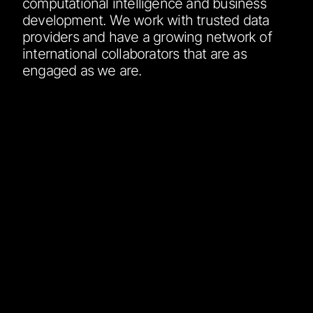
computational intelligence and business
development. We work with trusted data
providers and have a growing network of
international collaborators that are as
engaged as we are.