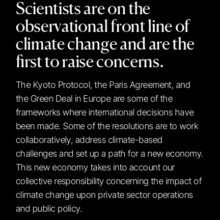
Scientists are on the
observational front line of
climate change and are the
first to raise concerns.
The Kyoto Protocol, the Paris Agreement, and
the Green Deal in Europe are some of the
frameworks where international decisions have
been made. Some of the resolutions are to work
collaboratively, address climate-based
challenges and set up a path for a new economy.
This new economy takes into account our
collective responsibility concerning the impact of
climate change upon private sector operations
and public policy.