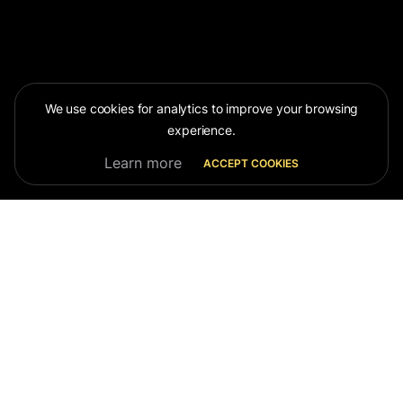
We use cookies for analytics to improve your browsing
experience.
Learn more
ACCEPT COOKIES
OUR
TEAM