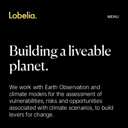
MENU
Building a liveable
planet.
We work with Earth Observation and
climate models for the assessment of
vulnerabilities, risks and opportunities
associated with climate scenarios, to build
levers for change.