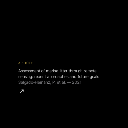
ARTICLE
Assessment of marine litter through remote
sensing: recent approaches and future goals
Salgado-Hernanz, P. et al. — 2021