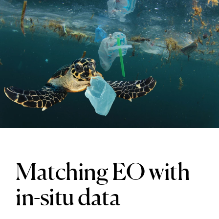
Matching EO with
in-situ data