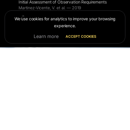
Initial Assessment of Observation Requirements
Martinez-Vicente, V. et al. — 2019
We use cookies for analytics to improve your browsing
experience.
Learn more
ACCEPT COOKIES