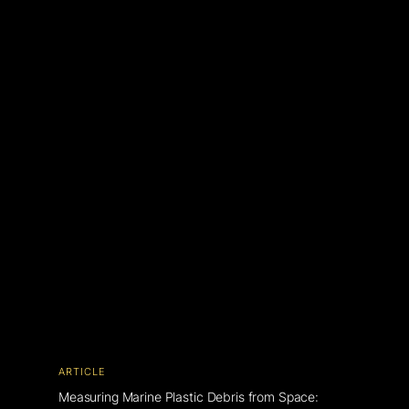
ARTICLE
Measuring Marine Plastic Debris from Space: