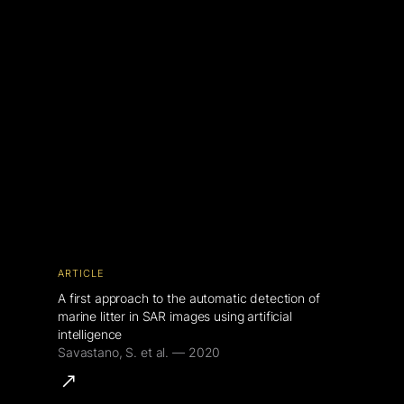
ARTICLE
A first approach to the automatic detection of
marine litter in SAR images using artificial
intelligence
Savastano, S. et al. — 2020