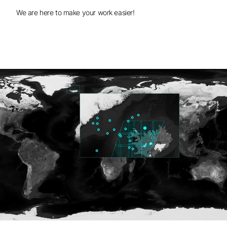
We are here to make your work easier!