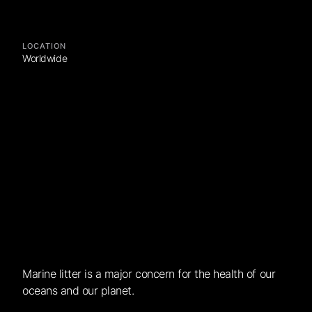
LOCATION
Worldwide
Marine litter is a major concern for the health of our
oceans and our planet.