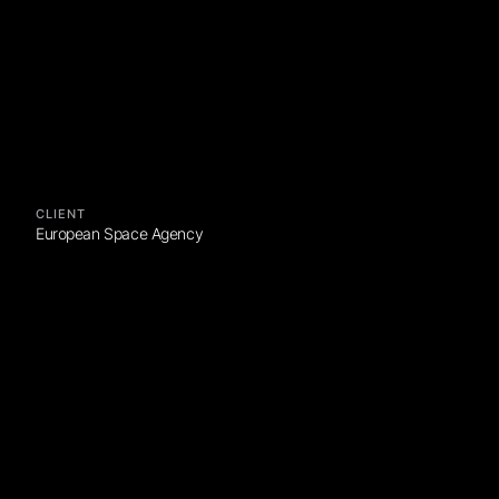
CLIENT
European Space Agency