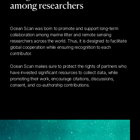
among researchers
Ocean Scan was born to promote and support long-term
collaboration among marine litter and remote sensing
researchers across the world. Thus, it is designed to facilitate
global cooperation while ensuring recognition to each
contributor.
Ocean Scan makes sure to protect the rights of partners who
have invested significant resources to collect data, while
promoting their work, encourage citations, discussions,
consent, and co-authorship contributions.