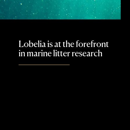
Lobelia is at the forefront
in marine litter research