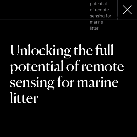
potential
of remote
sensing for
MENU
marine
litter
Unlocking the full
potential of remote
sensing for marine
litter