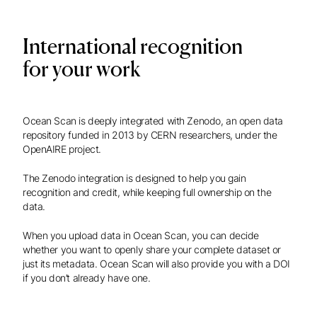
International recognition
for your work
Ocean Scan is deeply integrated with Zenodo, an open data
repository funded in 2013 by CERN researchers, under the
OpenAIRE project.
The Zenodo integration is designed to help you gain
recognition and credit, while keeping full ownership on the
data.
When you upload data in Ocean Scan, you can decide
whether you want to openly share your complete dataset or
just its metadata. Ocean Scan will also provide you with a DOI
if you don’t already have one.