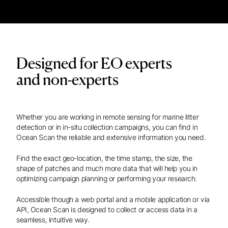
Designed for EO experts
and non-experts
Whether you are working in remote sensing for marine litter
detection or in in-situ collection campaigns, you can find in
Ocean Scan the reliable and extensive information you need.
Find the exact geo-location, the time stamp, the size, the
shape of patches and much more data that will help you in
optimizing campaign planning or performing your research.
Accessible though a web portal and a mobile application or via
API, Ocean Scan is designed to collect or access data in a
seamless, intuitive way.