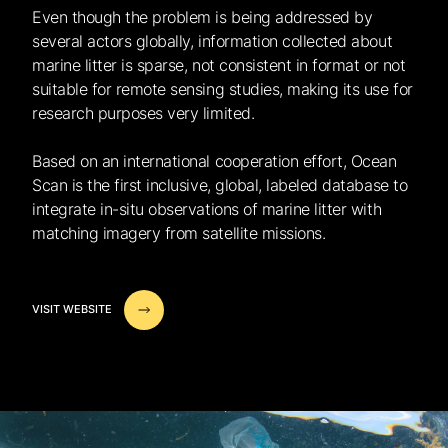
Even though the problem is being addressed by
several actors globally, information collected about
marine litter is sparse, not consistent in format or not
suitable for remote sensing studies, making its use for
research purposes very limited.
Based on an international cooperation effort, Ocean
Scan is the first inclusive, global, labeled database to
integrate in-situ observations of marine litter with
matching imagery from satellite missions.
VISIT WEBSITE
VISIT WEBSITE