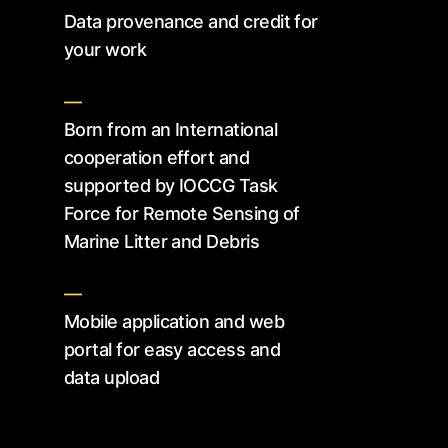
Data provenance and credit for
your work
—
Born from an International
cooperation effort and
supported by IOCCG Task
Force for Remote Sensing of
Marine Litter and Debris
—
Mobile application and web
portal for easy access and
data upload