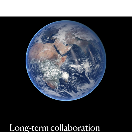
Long-term collaboration