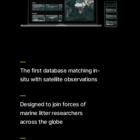
—
The first database matching in-
situ with satellite observations
—
Designed to join forces of
marine litter researchers
across the globe
—