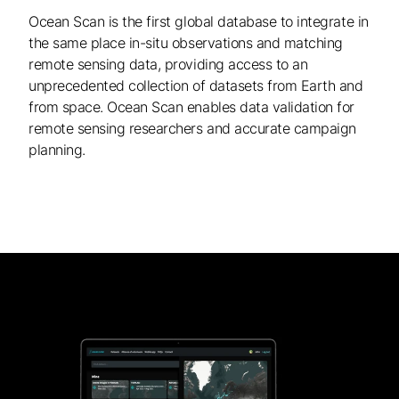
Ocean Scan is the first global database to integrate in
the same place in-situ observations and matching
remote sensing data, providing access to an
unprecedented collection of datasets from Earth and
from space. Ocean Scan enables data validation for
remote sensing researchers and accurate campaign
planning.