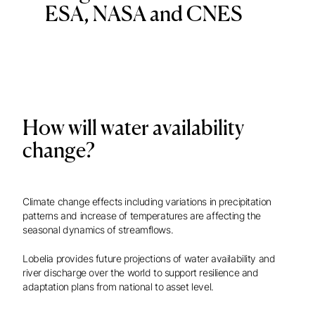
ESA, NASA and CNES
How will water availability
change?
Climate change effects including variations in precipitation
patterns and increase of temperatures are affecting the
seasonal dynamics of streamflows.
Lobelia provides future projections of water availability and
river discharge over the world to support resilience and
adaptation plans from national to asset level.