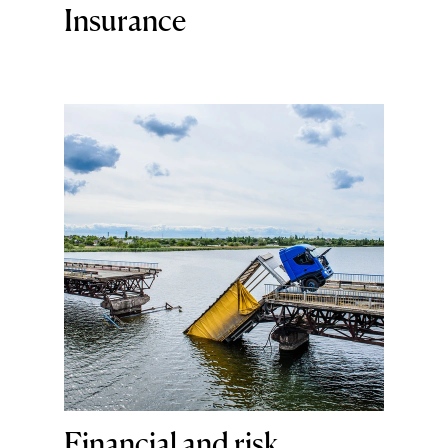
Insurance
Financial and risk