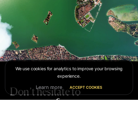
We use cookies for analytics to improve your browsing
experience.
Learn more
ACCEPT COOKIES
Don’t hesitate to
contact us for more
information