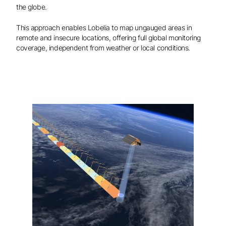
the globe.
This approach enables Lobelia to map ungauged areas in
remote and insecure locations, offering full global monitoring
coverage, independent from weather or local conditions.