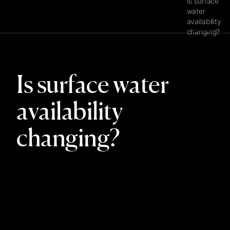
Is surface
water
availability
MENU
changing?
Is surface water
availability
changing?