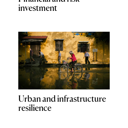
investment
Urban and infrastructure
resilience