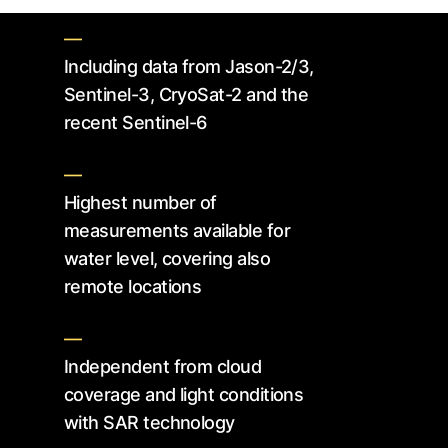
—
Including data from Jason-2/3,
Sentinel-3, CryoSat-2 and the
recent Sentinel-6
—
Highest number of
measurements available for
water level, covering also
remote locations
—
Independent from cloud
coverage and light conditions
with SAR technology