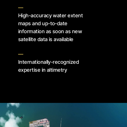
—
High-accuracy water extent
maps and up-to-date
information as soon as new
satellite data is available
—
Internationally-recognized
expertise in altimetry