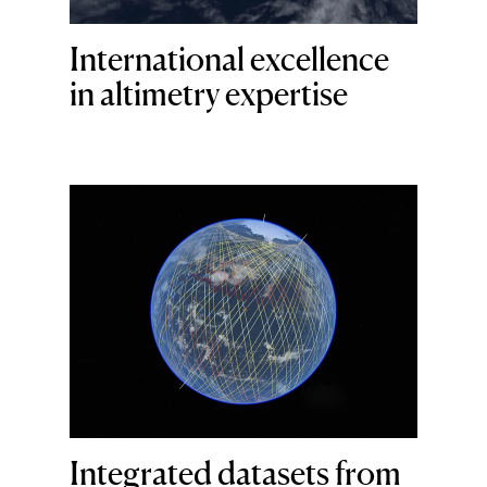
International excellence
in altimetry expertise
Integrated datasets from