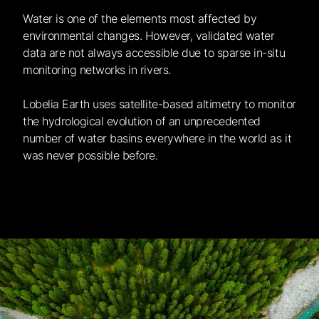
Water is one of the elements most affected by
environmental changes. However, validated water
data are not always accessible due to sparse in-situ
monitoring networks in rivers.
Lobelia Earth uses satellite-based altimetry to monitor
the hydrological evolution of an unprecedented
number of water basins everywhere in the world as it
was never possible before.