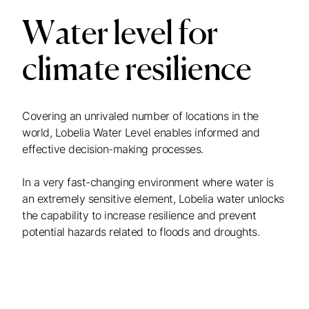
Water level for
climate resilience
Covering an unrivaled number of locations in the
world, Lobelia Water Level enables informed and
effective decision-making processes.
In a very fast-changing environment where water is
an extremely sensitive element, Lobelia water unlocks
the capability to increase resilience and prevent
potential hazards related to floods and droughts.