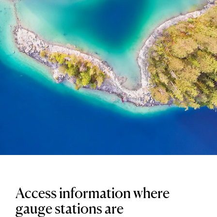
Access information where
gauge stations are