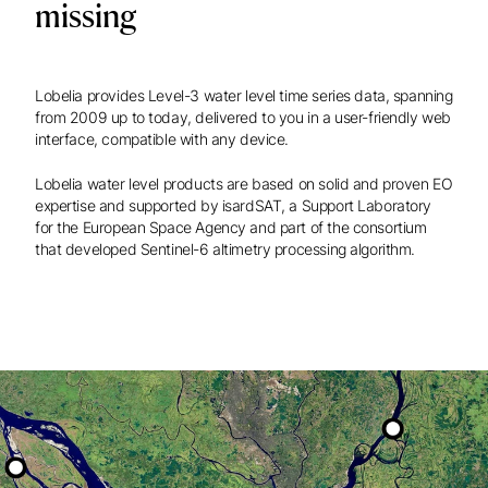
missing
Lobelia provides Level-3 water level time series data, spanning
from 2009 up to today, delivered to you in a user-friendly web
interface, compatible with any device.
Lobelia water level products are based on solid and proven EO
expertise and supported by isardSAT, a Support Laboratory
for the European Space Agency and part of the consortium
that developed Sentinel-6 altimetry processing algorithm.