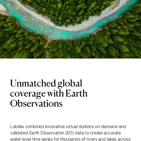
Unmatched global
coverage with Earth
Observations
Lobelia combines innovative virtual stations on-demand and
validated Earth Observation (EO) data to create accurate
water level time series for thousands of rivers and lakes across