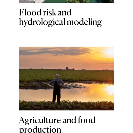
Flood risk and
hydrological modeling
Agriculture and food
production