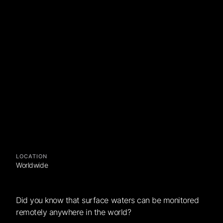
LOCATION
Worldwide
Did you know that surface waters can be monitored
remotely anywhere in the world?