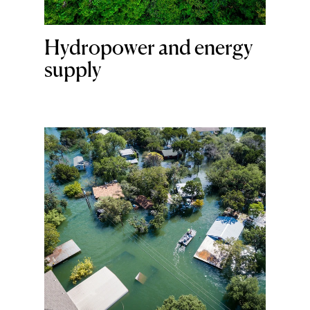
Hydropower and energy
supply